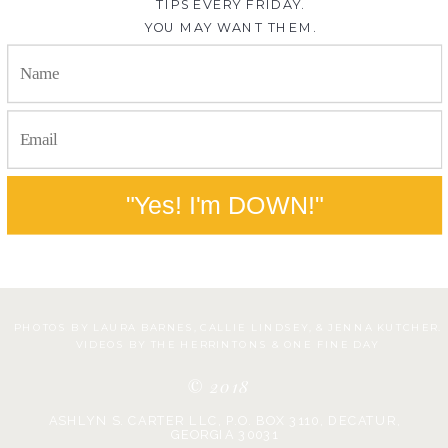
TIPS EVERY FRIDAY.
YOU MAY WANT THEM.
"Yes! I'm DOWN!"
PHOTOS BY LAURA BARNES, CALLIE LINDSEY, & JENNA KUTCHER.
VIDEOS BY THE HERRINTONS & ONE FINE DAY
© 2018
ASHLYN S. CARTER LLC, P.O. BOX 3110, DECATUR,
GEORGIA 30031