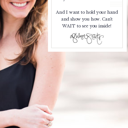
And I want to hold your hand
and show you how. Can't
WAIT to see you inside!