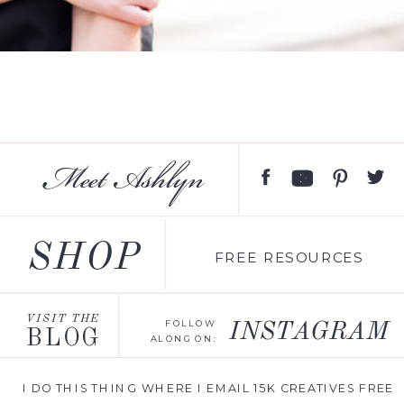
Meet Ashlyn
SHOP
FREE RESOURCES
VISIT THE
FOLLOW
INSTAGRAM
BLOG
ALONG ON:
I DO THIS THING WHERE I EMAIL 15K CREATIVES FREE