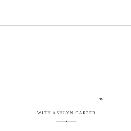
™
WITH ASHLYN CARTER