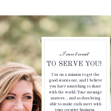
If you've got a bit of that London style
meets J.Crew fun, this one's for you.
I can't wait
TO SERVE YOU!
I’m on a mission to get the
good stories out, and I believe
you have something to share
with the world. Your message
matters … and so does being
able to make ends meet with
your creative business.