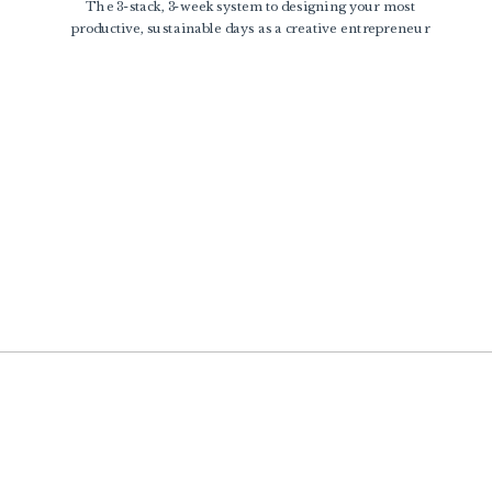
The 3-stack, 3-week system to designing your most
productive, sustainable days as a creative entrepreneur