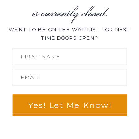
is currently closed.
WANT TO BE ON THE WAITLIST FOR NEXT
TIME DOORS OPEN?